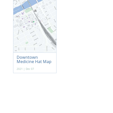
Downtown
Medicine Hat Map
2021 | Dec 07