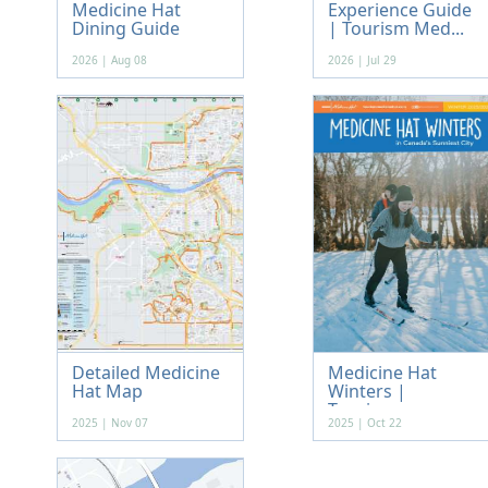
Medicine Hat
Experience Guide
Dining Guide
| Tourism Med...
2026 | Aug 08
2026 | Jul 29
Detailed Medicine
Medicine Hat
Hat Map
Winters |
Tourism...
2025 | Nov 07
2025 | Oct 22